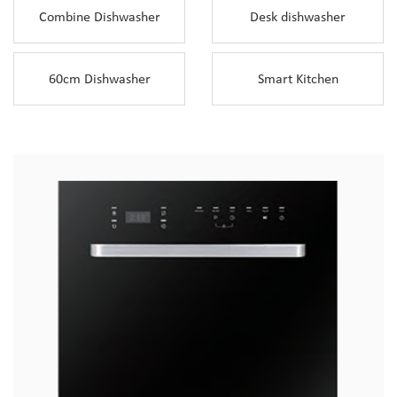
Combine Dishwasher
Desk dishwasher
60cm Dishwasher
Smart Kitchen