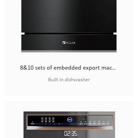
8&10 sets of embedded export machine (glass model
8&10 sets of embedded export machine (hardware)
Built in dishwasher
Built in dishwasher