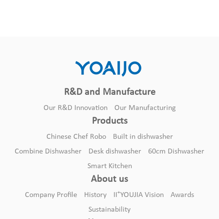
R&D and Manufacture
Our R&D Innovation
Our Manufacturing
Products
Chinese Chef Robo
Built in dishwasher
Combine Dishwasher
Desk dishwasher
60cm Dishwasher
Smart Kitchen
DA12B-07
About us
Built in dishwasher
+
Company Profile
History
II
YOUJIA Vision
Awards
Sustainability