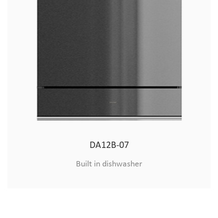
8&10 sets of embedded export machine (hardware)
DA12B-07
Built in dishwasher
Built in dishwasher