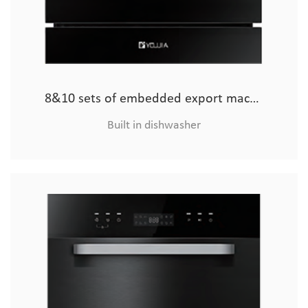
8&10 sets of embedded export machine (glass model)
Built in dishwasher