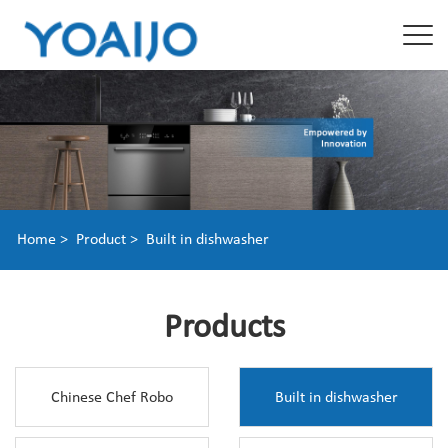
Home >
Product >
Built in dishwasher
Products
Chinese Chef Robo
Built in dishwasher