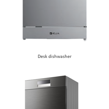
Desk dishwasher