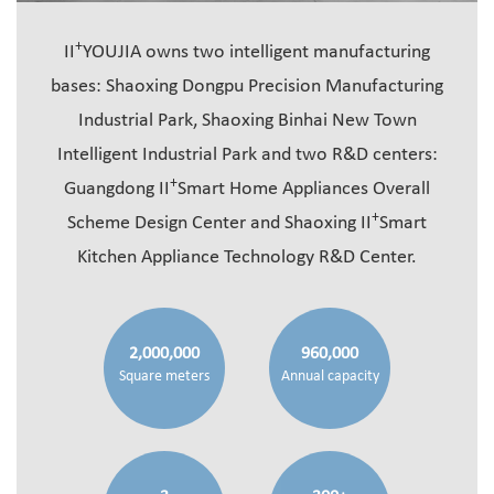
+
II
YOUJIA owns two intelligent manufacturing
bases: Shaoxing Dongpu Precision Manufacturing
Industrial Park, Shaoxing Binhai New Town
Intelligent Industrial Park and two R&D centers:
+
Guangdong II
Smart Home Appliances Overall
+
Scheme Design Center and Shaoxing II
Smart
Kitchen Appliance Technology R&D Center.
2,000,000
960,000
Square meters
Annual capacity