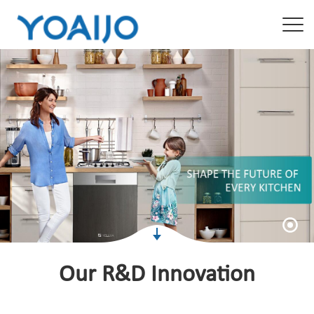
Our R&D Innovation