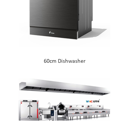
60cm Dishwasher