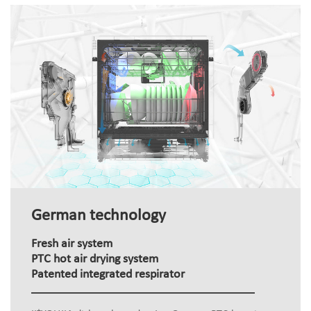
German technology
Fresh air system
PTC hot air drying system
Patented integrated respirator
+