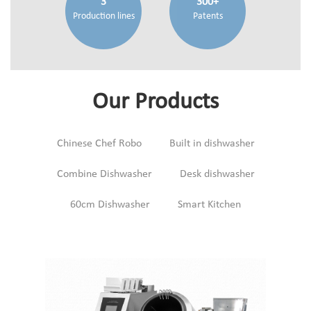
3
300+
Production lines
Patents
Our Products
Chinese Chef Robo
Built in dishwasher
Combine Dishwasher
Desk dishwasher
60cm Dishwasher
Smart Kitchen