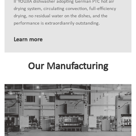
II
YOUJIA dishwasher adopting German PTC hot air
drying system, circulating convection, full-efficiency
drying, no residual water on the dishes, and the
performance is extraordianrily outstanding.
Learn more
Our Manufacturing