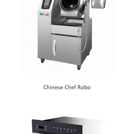
Chinese Chef Robo