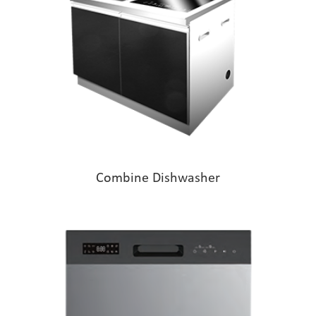
Combine Dishwasher