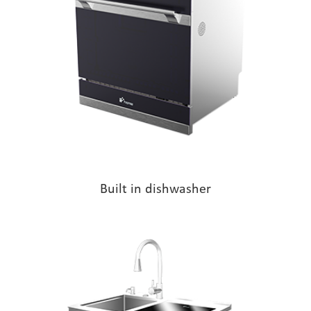
Built in dishwasher