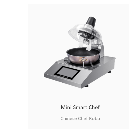
Advanced Robotic Chef
Chinese Chef Robo
Mini Smart Chef
Chinese Chef Robo