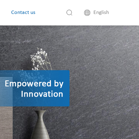
Contact us
English