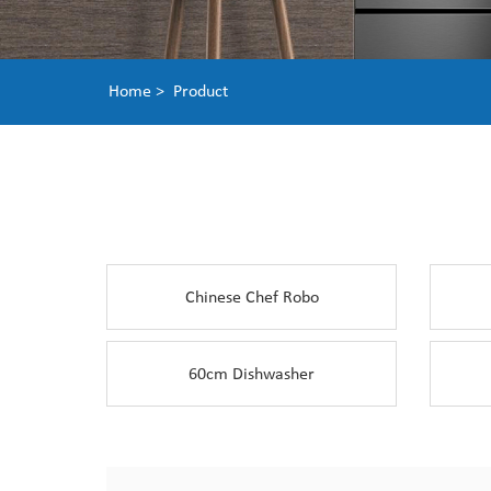
Home >
Product
Chinese Chef Robo
60cm Dishwasher