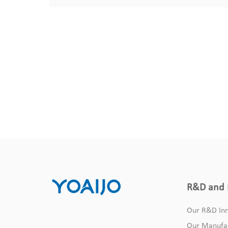
R&D and 
Mini Smart Chef
Chinese Chef Robo
Our R&D Inn
Our Manufa