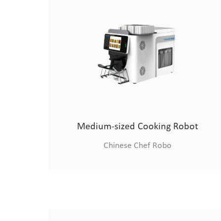
Medium-sized Cooking Robot
Chinese Chef Robo