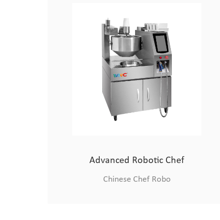
Medium-sized Cooking Robot
Chinese Chef Robo
Advanced Robotic Chef
Chinese Chef Robo