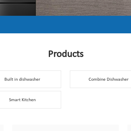
Products
Built in dishwasher
Combine Dishwasher
Smart Kitchen