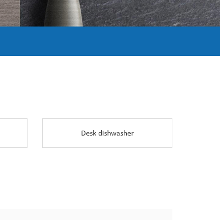
Desk dishwasher