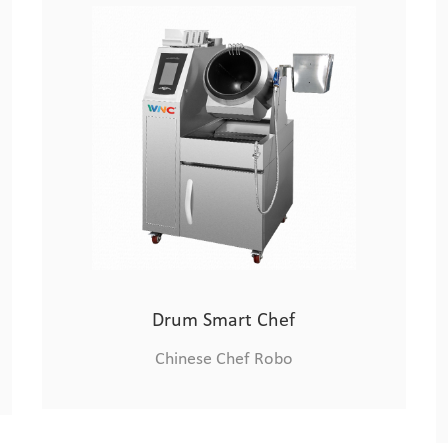
Xiaolongmen Cooking Machine
Chinese Chef Robo
Drum Smart Chef
Chinese Chef Robo