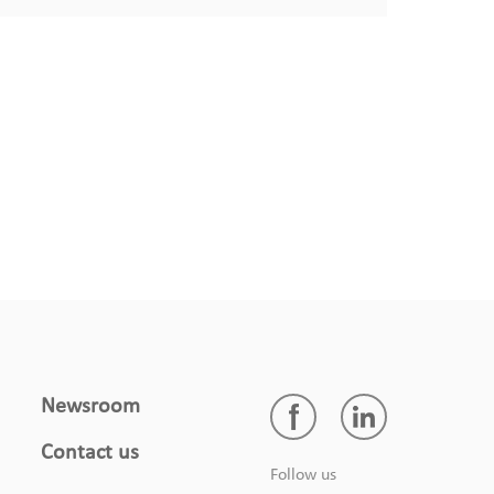
Newsroom
DA4S-01-EU
Contact us
Sink Dishwasher
Follow us