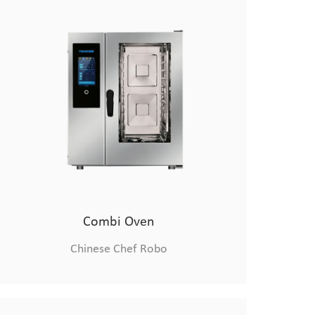
Combi Oven
Chinese Chef Robo