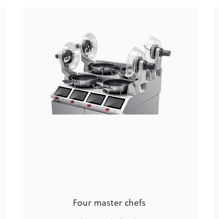
Drum Smart Chef
Chinese Chef Robo
Four master chefs