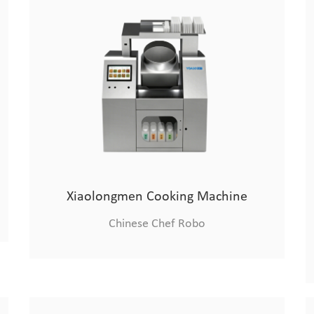
Xiaolongmen Cooking Machine
Chinese Chef Robo