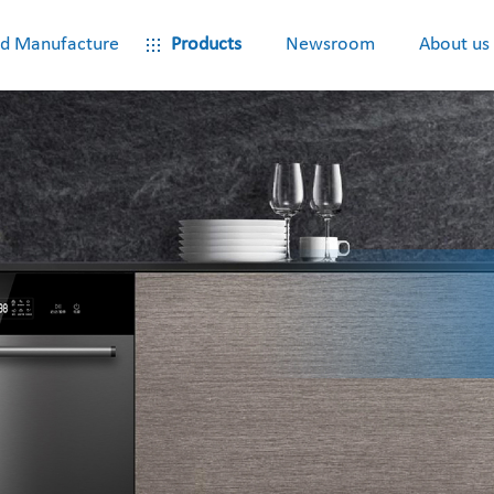
d Manufacture
Products
Newsroom
About us