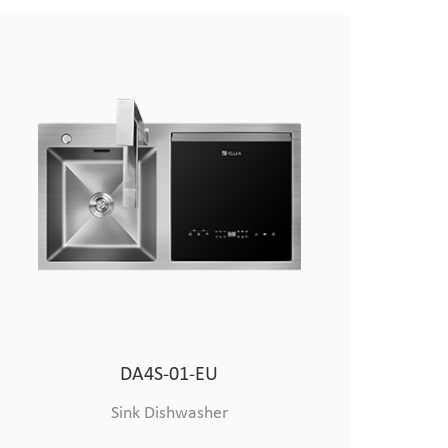
All-purpose Vegetable Cutter
DA4S-01-EU
Smart Kitchen
Sink Dishwasher