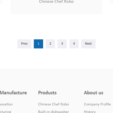
Chinese Chef Robo
Prev
1
2
3
4
Next
Manufacture
Products
About us
ovation
Chinese Chef Robo
Company Profile
cturing
Built in dishwasher
History