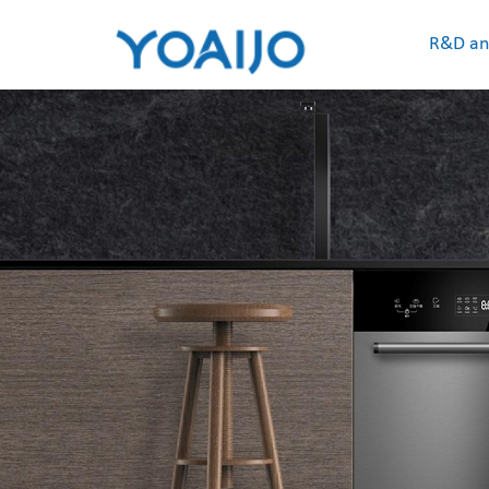
R&D an