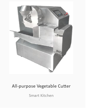
Combi Oven
Chinese Chef Robo
All-purpose Vegetable Cutter
Smart Kitchen