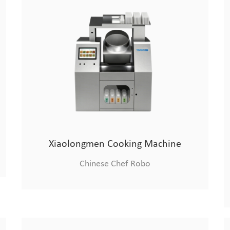
Xiaolongmen Cooking Machine
Chinese Chef Robo