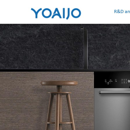
R&D an