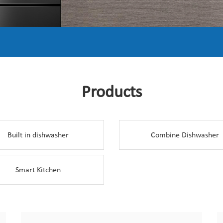
Products
Built in dishwasher
Combine Dishwasher
Smart Kitchen