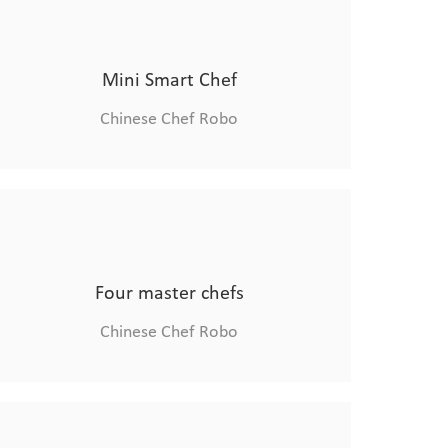
Combi Oven
Chinese Chef Robo
Mini Smart Chef
Chinese Chef Robo