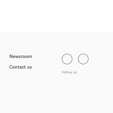
Newsroom
Contact us
Follow us