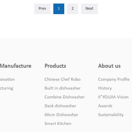
Manufacture
Products
About us
ovation
Chinese Chef Robo
Company Profile
cturing
Built in dishwasher
History
+
Combine Dishwasher
II
YOUJIA Vision
Desk dishwasher
Awards
60cm Dishwasher
Sustainability
Smart Kitchen
+
© II
YOUJIA 2020