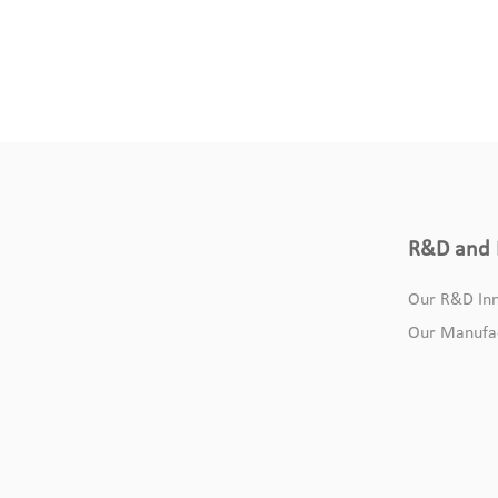
R&D and 
Our R&D Inn
Our Manufa