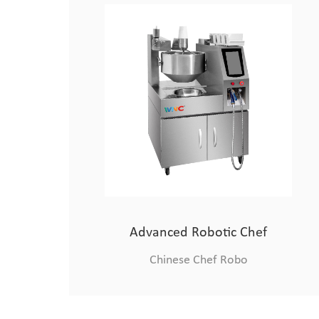
Medium-sized Cooking Robot
Chinese Chef Robo
Advanced Robotic Chef
Chinese Chef Robo