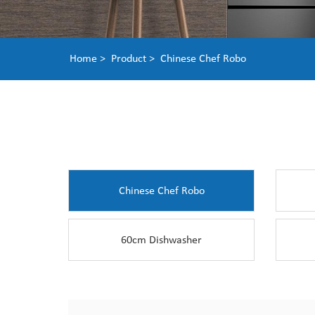
Home >
Product >
Chinese Chef Robo
Chinese Chef Robo
60cm Dishwasher