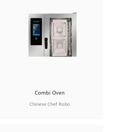
Combi Oven
Chinese Chef Robo