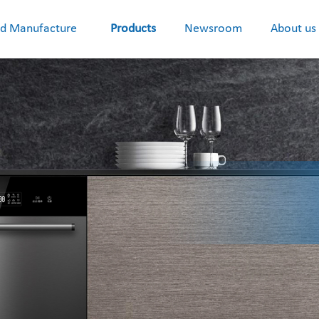
d Manufacture
Products
Newsroom
About us