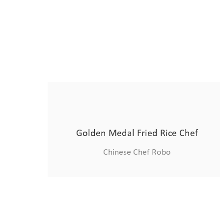
Four master chefs
Chinese Chef Robo
Four master chefs
Advanced Robotic Chef
Chinese Chef Robo
Chinese Chef Robo