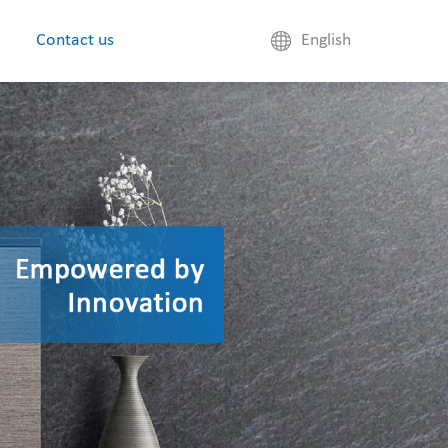
Contact us
English