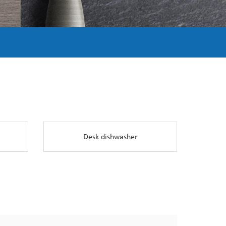
Desk dishwasher