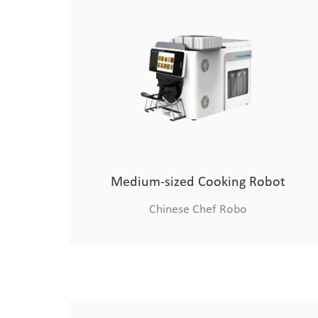
Medium-sized Cooking Robot
Chinese Chef Robo