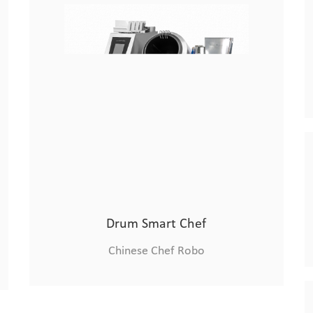
Xiaolongmen Cooking Machine
Chinese Chef Robo
Drum Smart Chef
Chinese Chef Robo