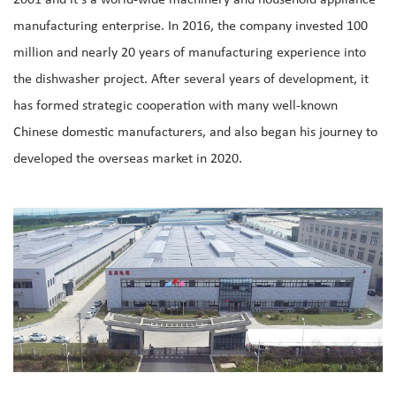
2001 and it's a world-wide machinery and household appliance
manufacturing enterprise. In 2016, the company invested 100
million and nearly 20 years of manufacturing experience into
the dishwasher project. After several years of development, it
has formed strategic cooperation with many well-known
Chinese domestic manufacturers, and also began his journey to
developed the overseas market in 2020.