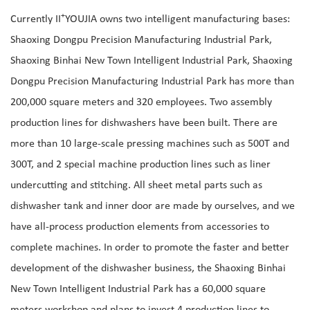
+
Currently II
YOUJIA owns two intelligent manufacturing bases:
Shaoxing Dongpu Precision Manufacturing Industrial Park,
Shaoxing Binhai New Town Intelligent Industrial Park, Shaoxing
Dongpu Precision Manufacturing Industrial Park has more than
200,000 square meters and 320 employees. Two assembly
production lines for dishwashers have been built. There are
more than 10 large-scale pressing machines such as 500T and
300T, and 2 special machine production lines such as liner
undercutting and stitching. All sheet metal parts such as
dishwasher tank and inner door are made by ourselves, and we
have all-process production elements from accessories to
complete machines. In order to promote the faster and better
development of the dishwasher business, the Shaoxing Binhai
New Town Intelligent Industrial Park has a 60,000 square
meters workshop and plans to invest 4 production lines to