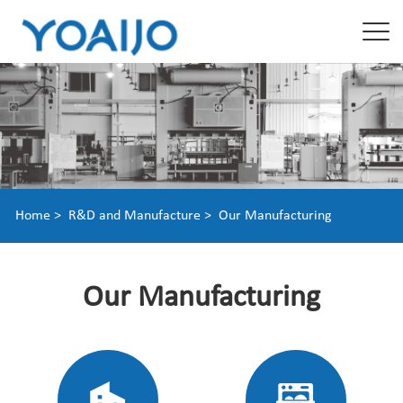
Home >
R&D and Manufacture >
Our Manufacturing
Our Manufacturing