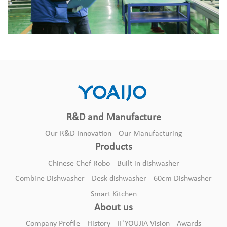
R&D and Manufacture
Our R&D Innovation
Our Manufacturing
Products
Chinese Chef Robo
Built in dishwasher
Combine Dishwasher
Desk dishwasher
60cm Dishwasher
Smart Kitchen
About us
+
Company Profile
History
II
YOUJIA Vision
Awards