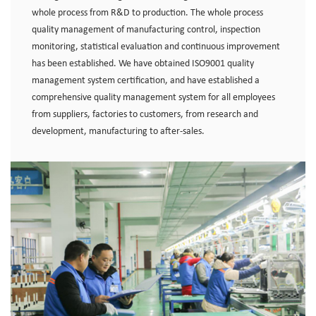
whole process from R&D to production. The whole process
quality management of manufacturing control, inspection
monitoring, statistical evaluation and continuous improvement
has been established. We have obtained ISO9001 quality
management system certification, and have established a
comprehensive quality management system for all employees
from suppliers, factories to customers, from research and
development, manufacturing to after-sales.