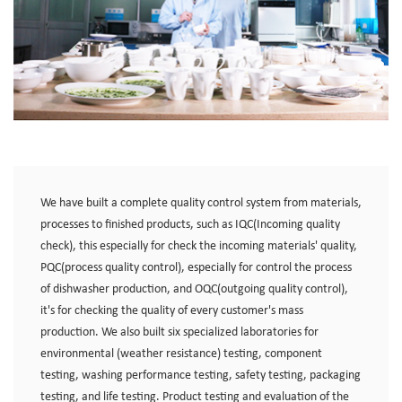
We have built a complete quality control system from materials,
processes to finished products, such as IQC(Incoming quality
check), this especially for check the incoming materials' quality,
PQC(process quality control), especially for control the process
of dishwasher production, and OQC(outgoing quality control),
it's for checking the quality of every customer's mass
production. We also built six specialized laboratories for
environmental (weather resistance) testing, component
testing, washing performance testing, safety testing, packaging
testing, and life testing. Product testing and evaluation of the