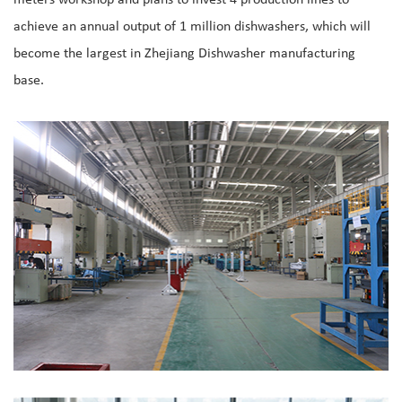
achieve an annual output of 1 million dishwashers, which will
become the largest in Zhejiang Dishwasher manufacturing
base.