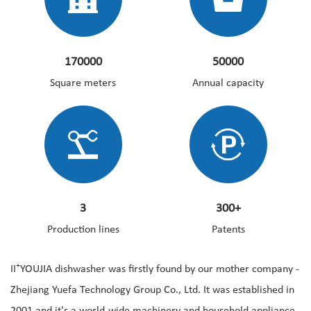
170000
50000
Square meters
Annual capacity
3
300+
Production lines
Patents
+
II
YOUJIA dishwasher was firstly found by our mother company -
Zhejiang Yuefa Technology Group Co., Ltd. It was established in