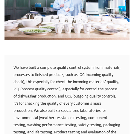
We have built a complete quality control system from materials,
processes to finished products, such as IQC(Incoming quality
check), this especially for check the incoming materials' quality,
PQC(process quality control), especially for control the process
of dishwasher production, and OQC(outgoing quality control),
it's for checking the quality of every customer's mass
production. We also built six specialized laboratories for
environmental (weather resistance) testing, component
testing, washing performance testing, safety testing, packaging
testing, and life testing. Product testing and evaluation of the