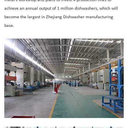
achieve an annual output of 1 million dishwashers, which will
become the largest in Zhejiang Dishwasher manufacturing
base.