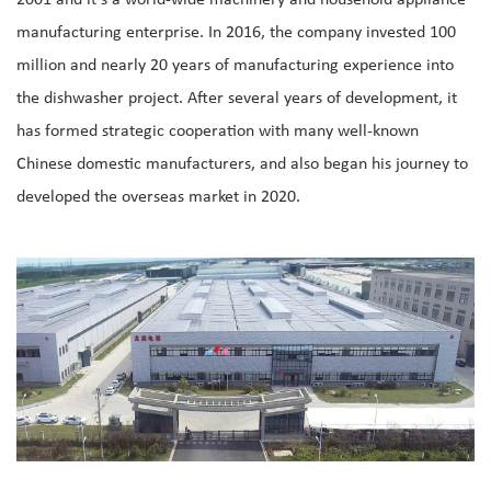
2001 and it's a world-wide machinery and household appliance
manufacturing enterprise. In 2016, the company invested 100
million and nearly 20 years of manufacturing experience into
the dishwasher project. After several years of development, it
has formed strategic cooperation with many well-known
Chinese domestic manufacturers, and also began his journey to
developed the overseas market in 2020.