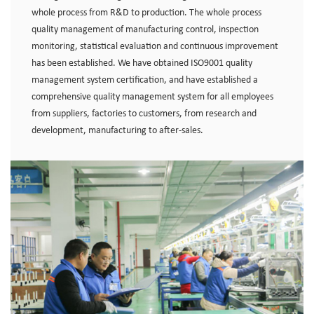
whole process from R&D to production. The whole process
quality management of manufacturing control, inspection
monitoring, statistical evaluation and continuous improvement
has been established. We have obtained ISO9001 quality
management system certification, and have established a
comprehensive quality management system for all employees
from suppliers, factories to customers, from research and
development, manufacturing to after-sales.