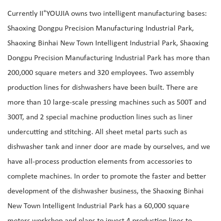
+
Currently II
YOUJIA owns two intelligent manufacturing bases:
Shaoxing Dongpu Precision Manufacturing Industrial Park,
Shaoxing Binhai New Town Intelligent Industrial Park, Shaoxing
Dongpu Precision Manufacturing Industrial Park has more than
200,000 square meters and 320 employees. Two assembly
production lines for dishwashers have been built. There are
more than 10 large-scale pressing machines such as 500T and
300T, and 2 special machine production lines such as liner
undercutting and stitching. All sheet metal parts such as
dishwasher tank and inner door are made by ourselves, and we
have all-process production elements from accessories to
complete machines. In order to promote the faster and better
development of the dishwasher business, the Shaoxing Binhai
New Town Intelligent Industrial Park has a 60,000 square
meters workshop and plans to invest 4 production lines to