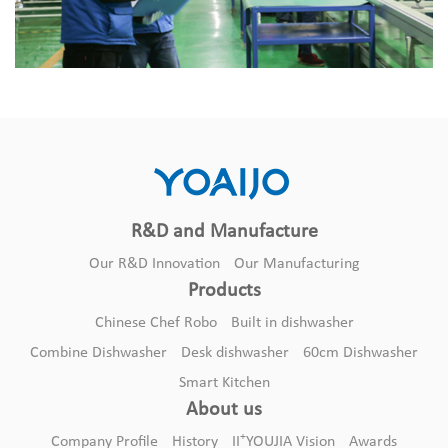
R&D and Manufacture
Our R&D Innovation
Our Manufacturing
Products
Chinese Chef Robo
Built in dishwasher
Combine Dishwasher
Desk dishwasher
60cm Dishwasher
Smart Kitchen
About us
+
Company Profile
History
II
YOUJIA Vision
Awards