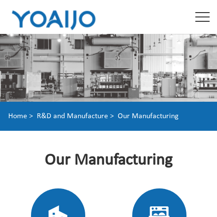
Home >
R&D and Manufacture >
Our Manufacturing
Our Manufacturing