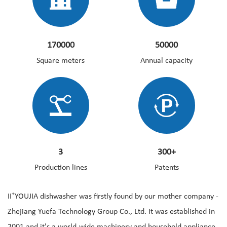
170000
50000
Square meters
Annual capacity
3
300+
Production lines
Patents
+
II
YOUJIA dishwasher was firstly found by our mother company -
Zhejiang Yuefa Technology Group Co., Ltd. It was established in