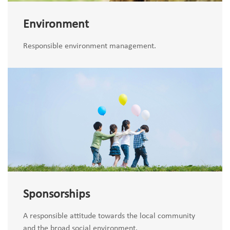
Environment
Responsible environment management.
Sponsorships
A responsible attitude towards the local community
and the broad social environment.