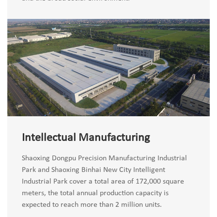
Intellectual Manufacturing
Shaoxing Dongpu Precision Manufacturing Industrial
Park and Shaoxing Binhai New City Intelligent
Industrial Park cover a total area of 172,000 square
meters, the total annual production capacity is
expected to reach more than 2 million units.