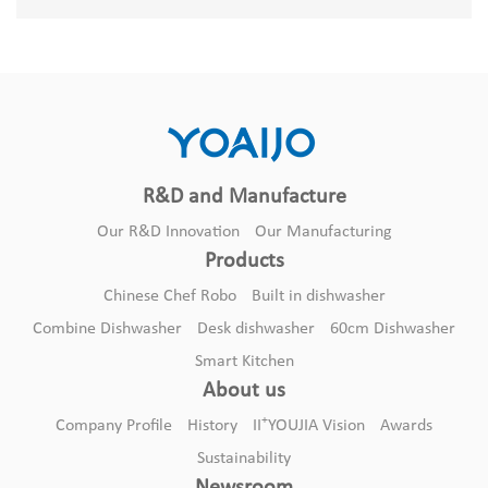
R&D and Manufacture
Our R&D Innovation
Our Manufacturing
Products
Chinese Chef Robo
Built in dishwasher
Combine Dishwasher
Desk dishwasher
60cm Dishwasher
Smart Kitchen
About us
+
Company Profile
History
II
YOUJIA Vision
Awards
Sustainability
Newsroom