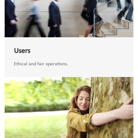
Users
Ethical and fair operations.