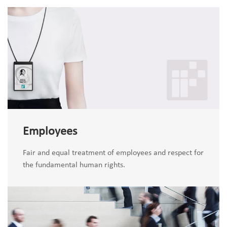
Employees
Fair and equal treatment of employees and respect for
the fundamental human rights.