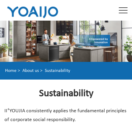
Home >
About us >
Sustainability
Sustainability
+
II
YOUJIA consistently applies the fundamental principles
of corporate social responsibility.