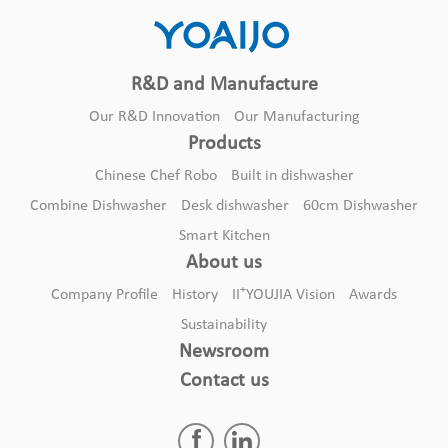
R&D and Manufacture
Our R&D Innovation
Our Manufacturing
Products
Chinese Chef Robo
Built in dishwasher
Combine Dishwasher
Desk dishwasher
60cm Dishwasher
Smart Kitchen
About us
+
Company Profile
History
II
YOUJIA Vision
Awards
Sustainability
Newsroom
Contact us