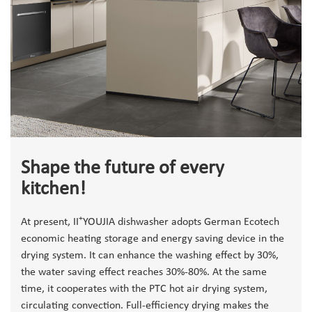
Shape the future of every
kitchen!
+
At present, II
YOUJIA dishwasher adopts German Ecotech
economic heating storage and energy saving device in the
drying system. It can enhance the washing effect by 30%,
the water saving effect reaches 30%-80%. At the same
time, it cooperates with the PTC hot air drying system,
circulating convection. Full-efficiency drying makes the