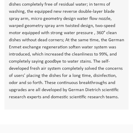
dishes completely free of residual water; in terms of
washing, the equipped new reverse double-layer blade
spray arm, micro geometry design water flow nozzle,
warped geometry spray arm twisted design, two-speed
motor equipped with strong water pressure , 360° clean
dishes without dead corners; At the same time, the German
Enmet exchange regeneration soften water system was
introduced, which increased the cleanliness to 99%, and
completely saying goodbye to water stains. The self-
developed fresh air system completely solved the concerns
of users' placing the dishes for a long time, disinfection,
odor and so forth. These continuous breakthroughs and
upgrades are all developed by German Dietrich scientific
research experts and domestic scientific research teams.