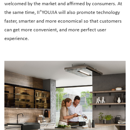
welcomed by the market and affirmed by consumers. At
+
the same time, II
YOUJIA will also promote technology
faster, smarter and more economical so that customers
can get more convenient, and more perfect user
experience.