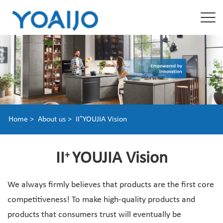
+
Home >
About us >
II
YOUJIA Vision
II
YOUJIA Vision
+
We always firmly believes that products are the first core
competitiveness! To make high-quality products and
products that consumers trust will eventually be