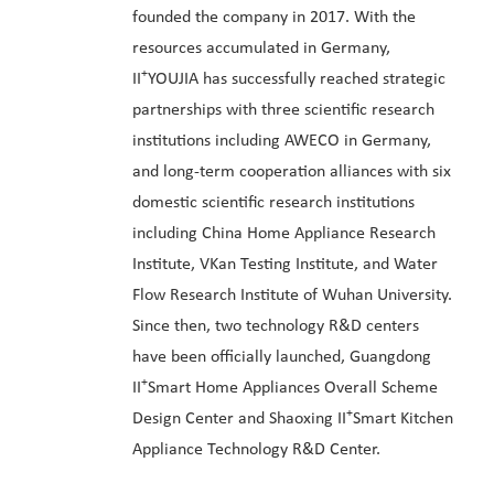
founded the company in 2017. With the
resources accumulated in Germany,
+
II
YOUJIA has successfully reached strategic
partnerships with three scientific research
institutions including AWECO in Germany,
and long-term cooperation alliances with six
domestic scientific research institutions
including China Home Appliance Research
Institute, VKan Testing Institute, and Water
Flow Research Institute of Wuhan University.
Since then, two technology R&D centers
have been officially launched, Guangdong
+
II
Smart Home Appliances Overall Scheme
+
Design Center and Shaoxing II
Smart Kitchen
Appliance Technology R&D Center.