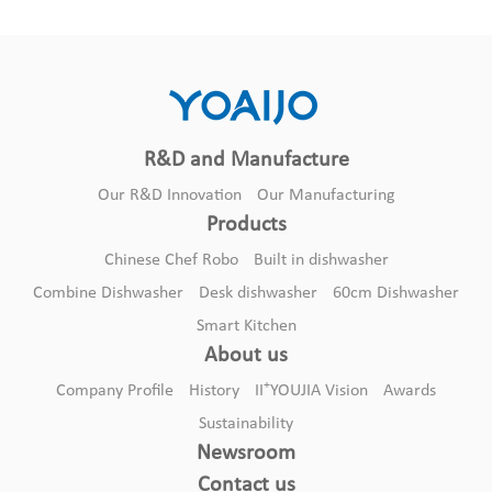
R&D and Manufacture
Our R&D Innovation
Our Manufacturing
Products
Chinese Chef Robo
Built in dishwasher
Combine Dishwasher
Desk dishwasher
60cm Dishwasher
Smart Kitchen
About us
+
Company Profile
History
II
YOUJIA Vision
Awards
Sustainability
Newsroom
Contact us