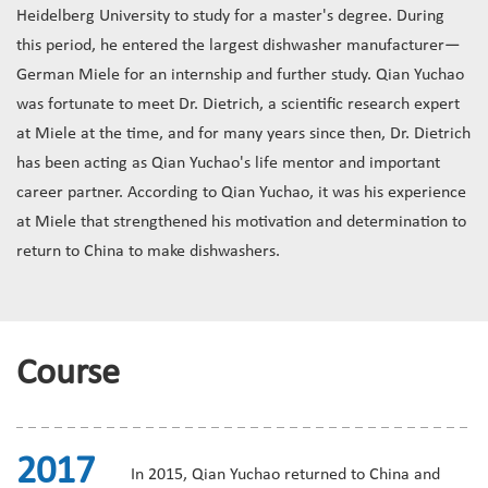
Heidelberg University to study for a master's degree. During
this period, he entered the largest dishwasher manufacturer—
German Miele for an internship and further study. Qian Yuchao
was fortunate to meet Dr. Dietrich, a scientific research expert
at Miele at the time, and for many years since then, Dr. Dietrich
has been acting as Qian Yuchao's life mentor and important
career partner. According to Qian Yuchao, it was his experience
at Miele that strengthened his motivation and determination to
return to China to make dishwashers.
Course
2017
In 2015, Qian Yuchao returned to China and