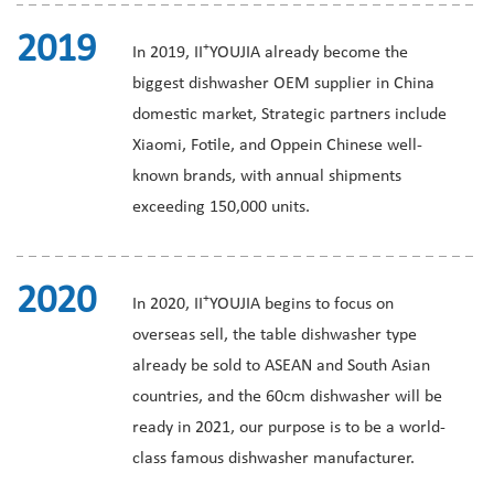
2019
+
In 2019, II
YOUJIA already become the
biggest dishwasher OEM supplier in China
domestic market, Strategic partners include
Xiaomi, Fotile, and Oppein Chinese well-
known brands, with annual shipments
exceeding 150,000 units.
2020
+
In 2020, II
YOUJIA begins to focus on
overseas sell, the table dishwasher type
already be sold to ASEAN and South Asian
countries, and the 60cm dishwasher will be
ready in 2021, our purpose is to be a world-
class famous dishwasher manufacturer.