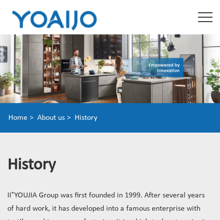
Home >
About us >
History
History
+
II
YOUJIA Group was first founded in 1999. After several years
of hard work, it has developed into a famous enterprise with