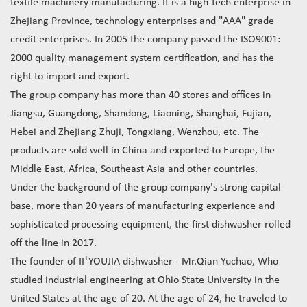
textile machinery manufacturing. It is a high-tech enterprise in
Zhejiang Province, technology enterprises and "AAA" grade
credit enterprises. In 2005 the company passed the ISO9001:
2000 quality management system certification, and has the
right to import and export.
The group company has more than 40 stores and offices in
Jiangsu, Guangdong, Shandong, Liaoning, Shanghai, Fujian,
Hebei and Zhejiang Zhuji, Tongxiang, Wenzhou, etc. The
products are sold well in China and exported to Europe, the
Middle East, Africa, Southeast Asia and other countries.
Under the background of the group company's strong capital
base, more than 20 years of manufacturing experience and
sophisticated processing equipment, the first dishwasher rolled
off the line in 2017.
+
The founder of II
YOUJIA dishwasher - Mr.Qian Yuchao, Who
studied industrial engineering at Ohio State University in the
United States at the age of 20. At the age of 24, he traveled to