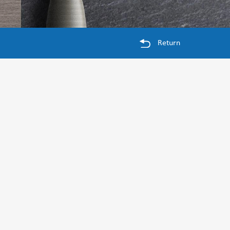
Return