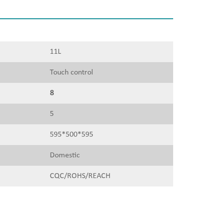
11L
Touch control
8
5
595*500*595
Domestic
CQC/ROHS/REACH