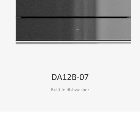
DA12B-07
Built in dishwasher