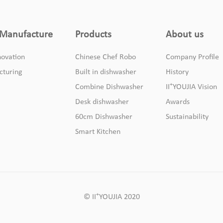
Manufacture
Products
About us
ovation
Chinese Chef Robo
Company Profile
cturing
Built in dishwasher
History
+
Combine Dishwasher
II
YOUJIA Vision
Desk dishwasher
Awards
60cm Dishwasher
Sustainability
Smart Kitchen
+
© II
YOUJIA 2020