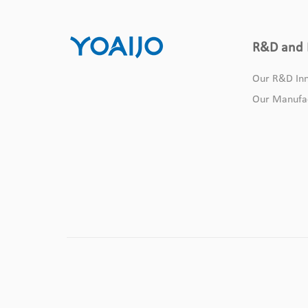
R&D and 
Our R&D Inn
Our Manufa