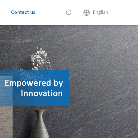
Contact us
English