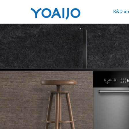
R&D an