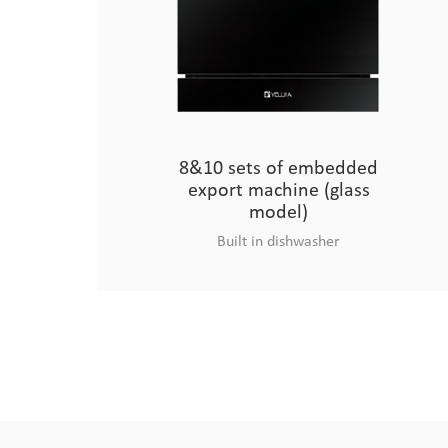
8&10 sets of embedded
export machine (glass
model)
Built in dishwasher