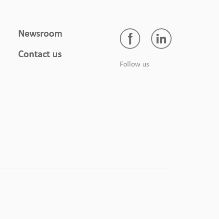
Newsroom
Contact us
Follow us