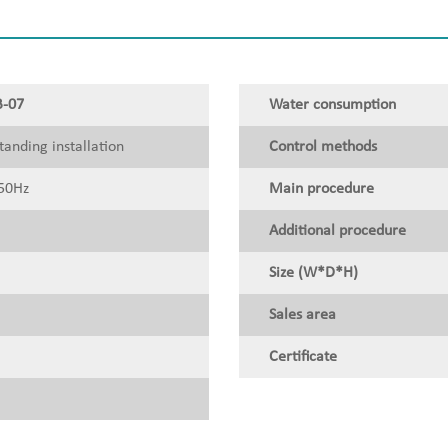
-07
Water consumption
tanding installation
Control methods
50Hz
Main procedure
Additional procedure
Size (W*D*H)
Sales area
Certificate