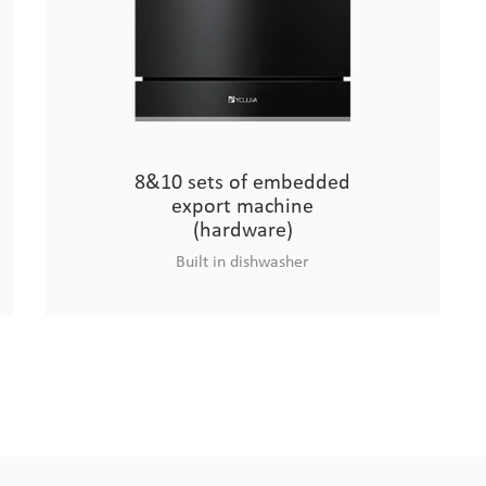
8&10 sets of embedded
export machine
(hardware)
Built in dishwasher