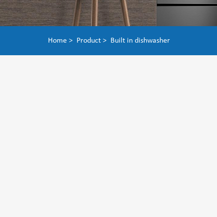
Home >
Product >
Built in dishwasher