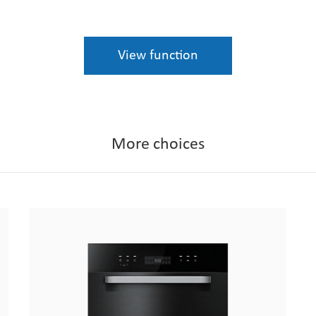
View function
More choices