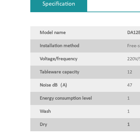
Specification
Model name
DA12B
Installation method
Free-s
Voltage/frequency
220V/
Tableware capacity
12
Noise dB（A)
47
Energy consumption level
1
Wash
1
Dry
1