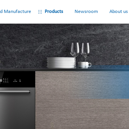
d Manufacture
Products
Newsroom
About us