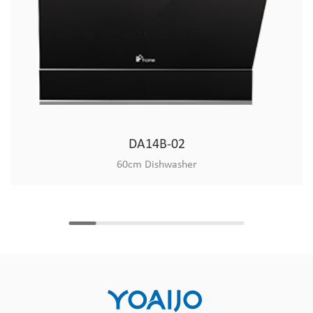
DA14B-02
60cm Dishwasher