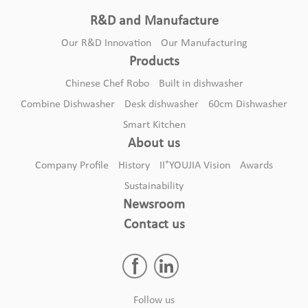
R&D and Manufacture
Our R&D Innovation
Our Manufacturing
Products
Chinese Chef Robo
Built in dishwasher
Combine Dishwasher
Desk dishwasher
60cm Dishwasher
Smart Kitchen
About us
+
Company Profile
History
II
YOUJIA Vision
Awards
Sustainability
Newsroom
Contact us
Follow us