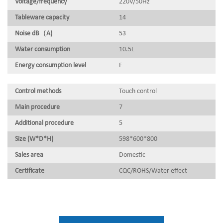
Voltage/frequency
220V/50Hz
Tableware capacity
14
Noise dB（A)
53
Water consumption
10.5L
Energy consumption level
F
Control methods
Touch control
Main procedure
7
Additional procedure
5
Size (W*D*H)
598*600*800
Sales area
Domestic
Certificate
CQC/ROHS/Water effect