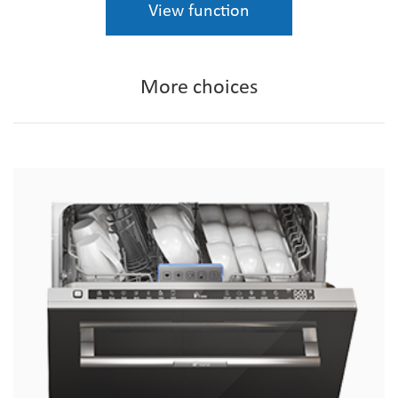
View function
More choices