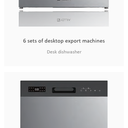
6 sets of desktop export machines
Desk dishwasher