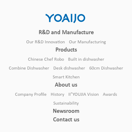
R&D and Manufacture
Our R&D Innovation
Our Manufacturing
Products
Chinese Chef Robo
Built in dishwasher
Combine Dishwasher
Desk dishwasher
60cm Dishwasher
Smart Kitchen
8sets of desktop export machines
About us
Desk dishwasher
+
Company Profile
History
II
YOUJIA Vision
Awards
Sustainability
Newsroom
Contact us