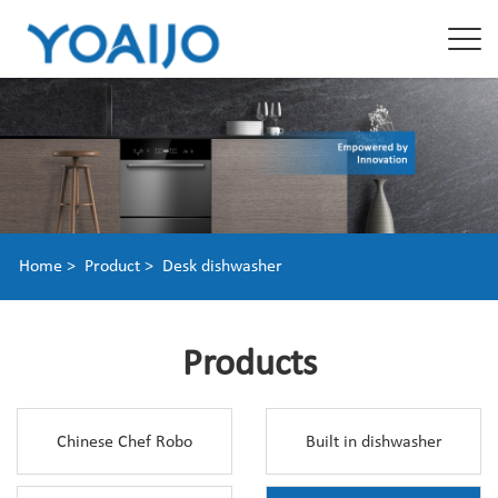
Home >
Product >
Desk dishwasher
Products
Chinese Chef Robo
Built in dishwasher